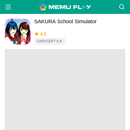
SAKURA School Simulator
4.3
GARUSOFT K.K.