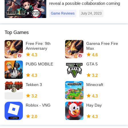
game,
reveal a possible collaboration coming
in the OB41 update
AOI is a NOT-FREE asset and TAICHI is a FREE asset.
Game Reviews
July 24, 2023
Everyone who want to make a game contents and so on can use
these assets.
Top Games
Many Thanks!
Free Fire: 9th
Garena Free Fire
Anniversary
Max
Scrub-chan (C)Bijuu Mike
4.3
4.6
(C)2018 Garusoft K.K.
PUBG MOBILE
GTA 5
4.3
3.2
Tekken 3
Minecraft
3.2
4.3
Roblox - VNG
Hay Day
2.0
4.3