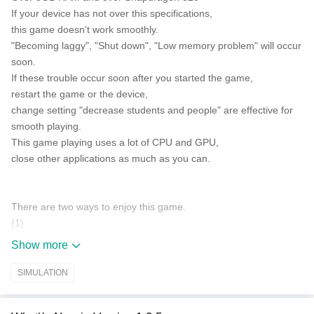
If your device has not over this specifications,
this game doesn't work smoothly.
"Becoming laggy", "Shut down", "Low memory problem" will occur
soon.
If these trouble occur soon after you started the game,
restart the game or the device,
change setting "decrease students and people" are effective for
smooth playing.
This game playing uses a lot of CPU and GPU,
close other applications as much as you can.
There are two ways to enjoy this game.
(1)
Make friends and lovers as you like.
Show more
Enjoy a brilliant school life!
(2)
SIMULATION
Go on the rampage as you like.
Before do that, borrow the weapons from YAKUZA office.