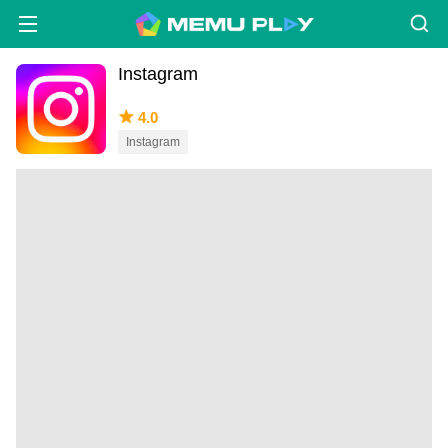
Instagram
4.0
Instagram