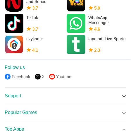
and Series
3.7
5.0
TikTok
WhatsApp
Messenger
3.7
4.6
ezykam+
tapmad: Live Sports
4.1
2.3
Follow us
Facebook
X
Youtube
Support
MEmu Support
Popular Games
Facebook Group
Garena Free Fire APK
Discord
Top Apps
PUBG MOBILE APK