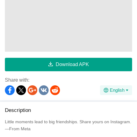
Download APK
Share with:
English
Description
Little moments lead to big friendships. Share yours on Instagram.
—From Meta