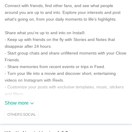
Connect with friends, find other fans, and see what people
around you are up to and into. Explore your interests and post
what's going on, from your daily moments to life's highlights.
Share what you’re up to and into on Insta®.
- Keep up with friends on the fly with Stories and Notes that
disappear after 24 hours.
- Start group chats and share unfiltered moments with your Close
Friends.
- Share memories from recent events or trips in Feed.
- Turn your life into a movie and discover short, entertaining
videos on Instagram with Reels.
- Customize your posts with exclusive templates, music, stickers
and filters.
Show more
Dive into your interests.
- Watch videos from your favorite Creators and discover new
OTHERS:SOCIAL
content that’s personalized to your interests.
- Get inspired by photos and videos from new accounts in