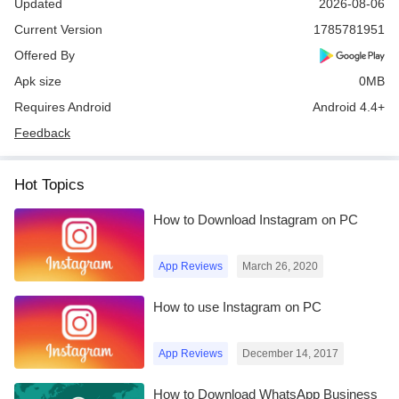
Updated
2026-08-06
Current Version
1785781951
Offered By
Apk size
0MB
Requires Android
Android 4.4+
Feedback
Hot Topics
How to Download Instagram on PC
App Reviews
March 26, 2020
How to use Instagram on PC
App Reviews
December 14, 2017
How to Download WhatsApp Business