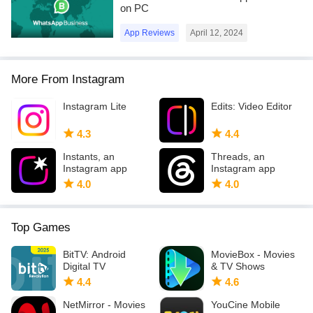
on PC
App Reviews
April 12, 2024
More From Instagram
Instagram Lite
Edits: Video Editor
4.3
4.4
Instants, an
Threads, an
Instagram app
Instagram app
4.0
4.0
Top Games
BitTV: Android
MovieBox - Movies
Digital TV
& TV Shows
4.4
4.6
NetMirror - Movies
YouCine Mobile