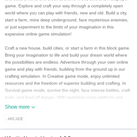
game. Explore and craft your way through a completely open
world where you can play with friends, new and old. Build a city,
start a farm, mine deep underground, face mysterious enemies,
or just experiment to the limits of your imagination in this
expansive online game simulation!
Craft a new house, build cities, or start a farm in this block game.
Bring your imagination to life and build your dream world where
the possibilities are endless. Adventure through your own online
game and play with friends, building from the ground up in our
crafting simulation. In Creative game mode, enjoy unlimited
resources and the freedom of superior building and crafting. In
Survival game mode, survive the night, face intense battles, craft
tools, and fend off danger. With seamless cross-platform and
multiplayer gameplay on Minecraft: Bedrock Edition, you can
Show more
adventure solo or with friends and discover an infinite, randomly
generated world filled with blocks to mine, biomes to explore, and
ARCADE
mobs to befriend (or battle) in a universe of crafting!