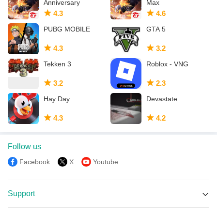
Anniversary
Max
4.3
4.6
PUBG MOBILE
GTA 5
4.3
3.2
Tekken 3
Roblox - VNG
3.2
2.3
Hay Day
Devastate
4.3
4.2
Follow us
Facebook
X
Youtube
Support
MEmu Support