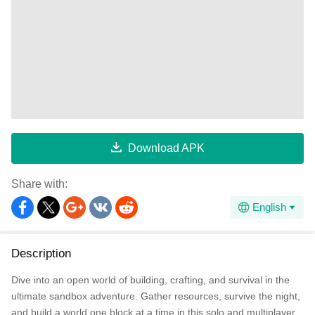
Download APK
Share with:
English
Description
Dive into an open world of building, crafting, and survival in the
ultimate sandbox adventure. Gather resources, survive the night,
and build a world one block at a time in this solo and multiplayer