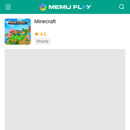
Minecraft
4.3
Mojang