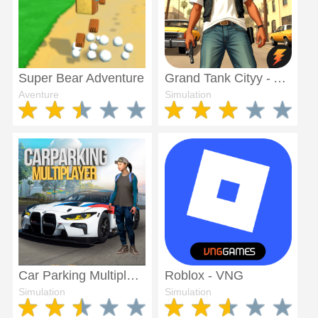
Super Bear Adventure
Grand Tank Cityy - Amritsar
Aventure
Simulation
Car Parking Multiplayer
Roblox - VNG
Simulation
Simulation