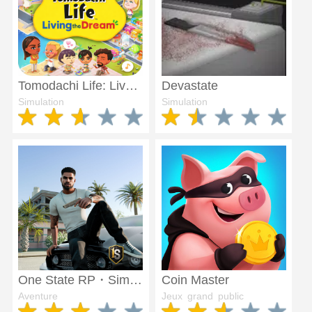
Tomodachi Life: Live The dream
Devastate
Simulation
Simulation
One State RP・Simulateur de vie
Coin Master
Aventure
Jeux grand public