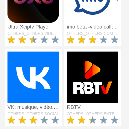
Ultra Xciptv Player
imo beta -video calls and chat
OTHERS_OTHERS:VIDEO_PLAYERS
OTHERS_OTHERS:COMMUNICATION
VK: musique, vidéo, messagerie
RBTV
OTHERS_OTHERS:SOCIAL
OTHERS_OTHERS:ENTERTAINMENT