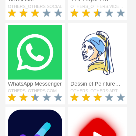
OTHERS_OTHERS:SOCIAL
OTHERS_OTHERS:VIDEO_PLAYERS
WhatsApp Messenger
Dessin et Peinture・ArtWorkout
OTHERS_OTHERS:COMMUNICATION
OTHERS_OTHERS:ART_AND_DESIGN