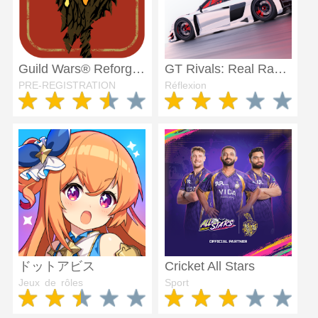
Guild Wars® Reforged
GT Rivals: Real Racing Sim
PRE-REGISTRATION
Réflexion
ドットアビス
Cricket All Stars
Jeux de rôles
Sport