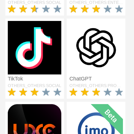
OTHERS_OTHERS:SOCIAL
OTHERS_OTHERS:ENTERTAINMENT
TikTok
ChatGPT
OTHERS_OTHERS:SOCIAL
OTHERS_OTHERS:PRODUCTIVITY