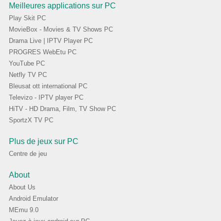
Meilleures applications sur PC
Play Skit PC
MovieBox - Movies & TV Shows PC
Drama Live | IPTV Player PC
PROGRES WebEtu PC
YouTube PC
Netfly TV PC
Bleusat ott international PC
Televizo - IPTV player PC
HiTV - HD Drama, Film, TV Show PC
SportzX TV PC
Plus de jeux sur PC
Centre de jeu
About
About Us
Android Emulator
MEmu 9.0