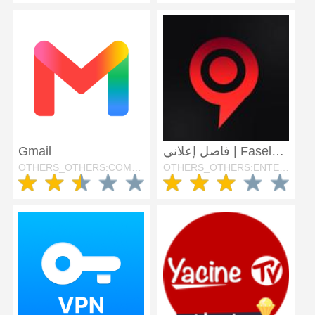
Gmail
فاصل إعلاني | FaselHD
OTHERS_OTHERS:COMMUNICATION
OTHERS_OTHERS:ENTERTAINMENT