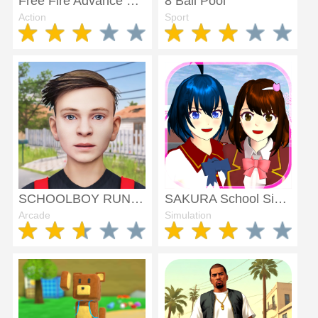
Free Fire Advance Server
8 Ball Pool
Action
Sport
SCHOOLBOY RUNAWAY - STEALTH
SAKURA School Simulator
Arcade
Simulation