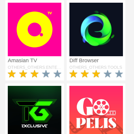
Amasian TV
Diff Browser
OTHERS_OTHERS:ENTERTAINMENT
OTHERS_OTHERS:TOOLS