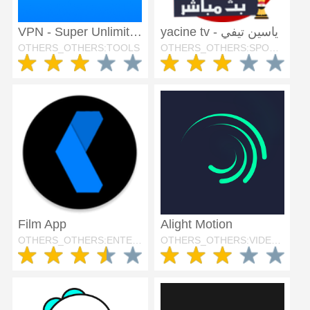
VPN - Super Unlimited Proxy
yacine tv - ياسين تيفي
OTHERS_OTHERS:TOOLS
OTHERS_OTHERS:SPORTS
Film App
Alight Motion
OTHERS_OTHERS:ENTERTAINMENT
OTHERS_OTHERS:VIDEO_PLAYERS