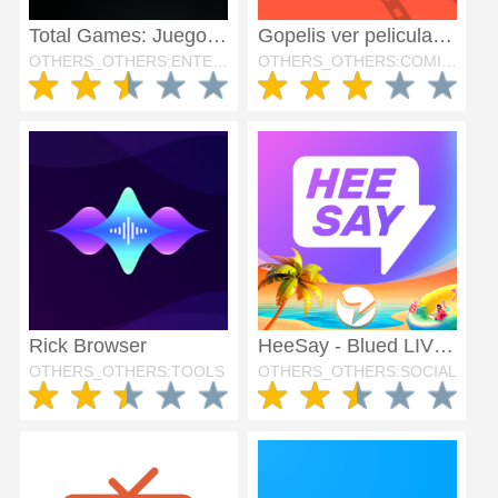
Total Games: Juegos Exclusivos
Gopelis ver peliculas hd
OTHERS_OTHERS:ENTERTAINMENT
OTHERS_OTHERS:COMICS
Rick Browser
HeeSay - Blued LIVE & Dating
OTHERS_OTHERS:TOOLS
OTHERS_OTHERS:SOCIAL