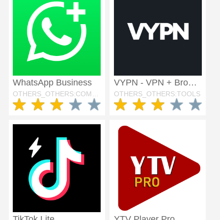
WhatsApp Business
VYPN - VPN + Browser
OTHERS_OTHERS:COMMUNICATION
OTHERS_OTHERS:TOOLS
TikTok Lite
YTV Player Pro