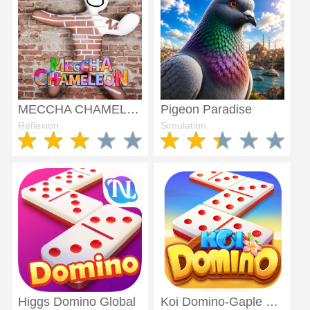
MECCHA CHAMELEON
Pigeon Paradise
Réflexion
Simulation
Higgs Domino Global
Koi Domino-Gaple 99 QiuQiu