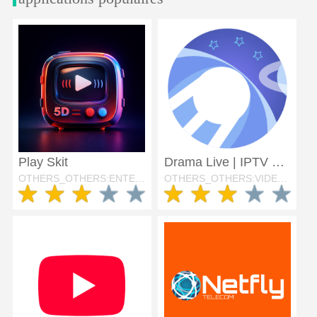
Play Skit
Drama Live | IPTV Player
OTHERS_OTHERS:ENTERTAINMENT
OTHERS_OTHERS:VIDEO_PLAYERS