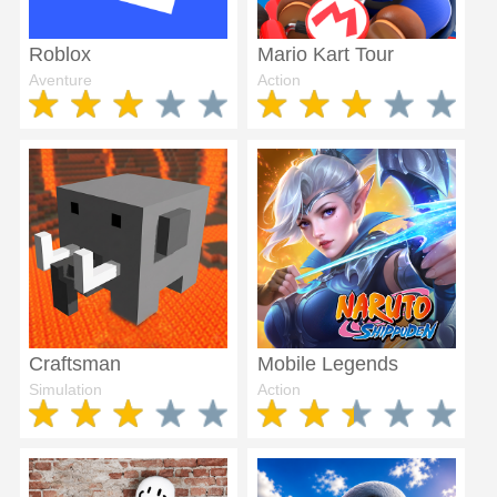
Roblox
Mario Kart Tour
Aventure
Action
Craftsman
Mobile Legends
Simulation
Action