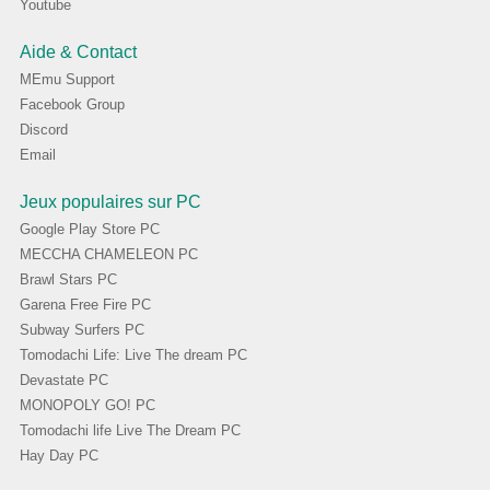
Youtube
Aide & Contact
MEmu Support
Facebook Group
Discord
Email
Jeux populaires sur PC
Google Play Store PC
MECCHA CHAMELEON PC
Brawl Stars PC
Garena Free Fire PC
Subway Surfers PC
Tomodachi Life: Live The dream PC
Devastate PC
MONOPOLY GO! PC
Tomodachi life Live The Dream PC
Hay Day PC