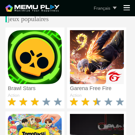
Français
jeux populaires
Brawl Stars
Garena Free Fire
Action
Action