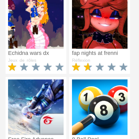
Echidna wars dx
fap nights at frenni
Jeux de rôles
Réflexion