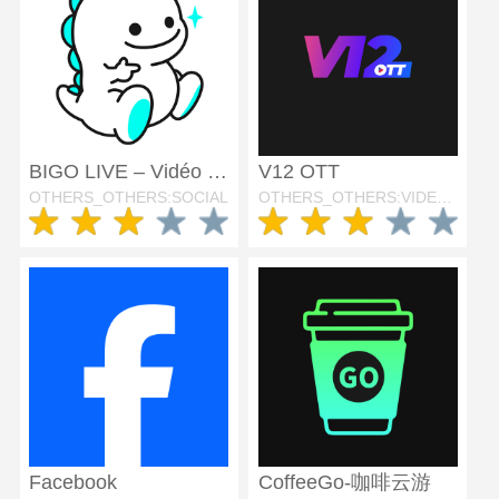
BIGO LIVE – Vidéo En Direct, Chat vidéo
V12 OTT
OTHERS_OTHERS:SOCIAL
OTHERS_OTHERS:VIDEO_PLAYERS
Facebook
CoffeeGo-咖啡云游