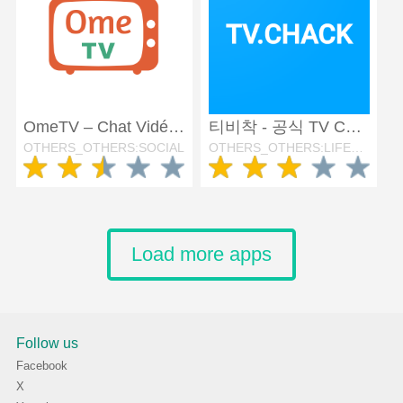
OmeTV – Chat Vidéo Alternative
티비착 - 공식 TV CHAK
OTHERS_OTHERS:SOCIAL
OTHERS_OTHERS:LIFESTYLE
Load more apps
Follow us
Facebook
X