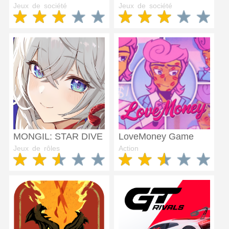
Jeux de société
Jeux de société
MONGIL: STAR DIVE
LoveMoney Game
Jeux de rôles
Action