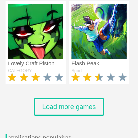
Lovely Craft Piston Trap
Flash Peak
CATEGORY_
Sport
Load more games
applications populaires