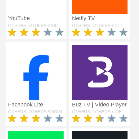
YouTube
Netfly TV
OTHERS_OTHERS:VIDEO_PLAYERS
OTHERS_OTHERS:ENTERTAINMENT
Facebook Lite
Buz TV | Video Player
OTHERS_OTHERS:SOCIAL
OTHERS_OTHERS:VIDEO_PLAYERS