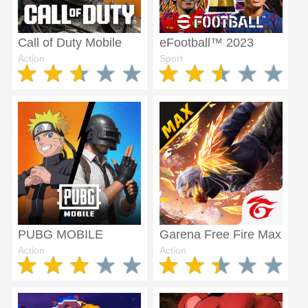
Call of Duty Mobile
eFootball™ 2023
Action
Sport
PUBG MOBILE
Garena Free Fire Max
Action
Action