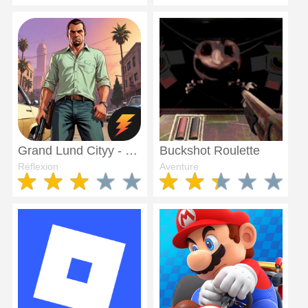
Grand Lund Cityy - Punjab
Buckshot Roulette
Réflexion
Aventure