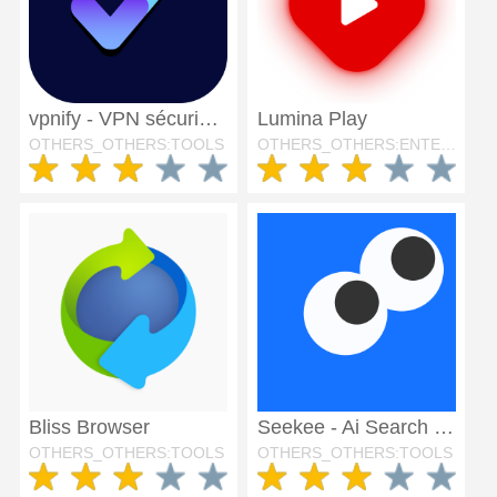
vpnify - VPN sécurisé illimité
Lumina Play
OTHERS_OTHERS:TOOLS
OTHERS_OTHERS:ENTERTAINMENT
Bliss Browser
Seekee - Ai Search & Assistant
OTHERS_OTHERS:TOOLS
OTHERS_OTHERS:TOOLS