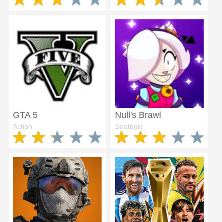
GTA 5
Null's Brawl
Action
Stratégie