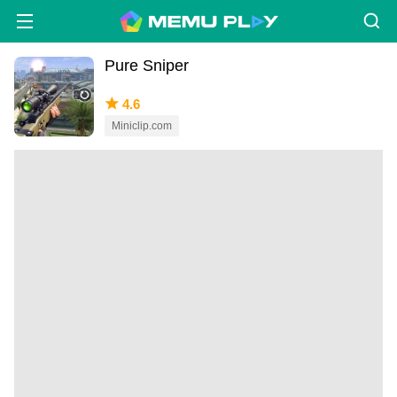
Pure Sniper
4.6
Miniclip.com