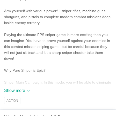
Arm yourself with various powerful sniper rifles, machine guns,
shotguns, and pistols to complete modern combat missions deep
inside enemy territory.
Playing the ultimate FPS sniper game is more exciting than you
can imagine. You have to prove yourself against your enemies in
this combat mission sniping game, but be careful because they
will not just sit back and let a sharp sniper shooter take them
down!
Why Pure Sniper is Epic?
Sniper Main Campaign:
In this mode, you will be able to eliminate
targets in many cities around the world. Complete these sniping
Show more
missions and explore new virtual reality space with interactive
sights!
ACTION
Gun Range Competition:
Take this challenge if you have gun