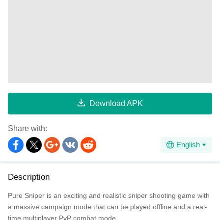
Download APK
Share with:
English
Description
Pure Sniper is an exciting and realistic sniper shooting game with
a massive campaign mode that can be played offline and a real-
time multiplayer PvP combat mode.