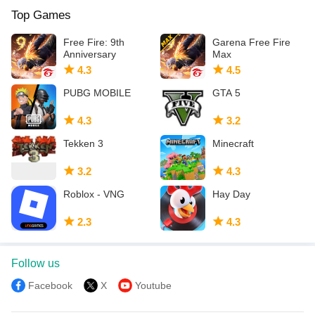
Top Games
Note - if playing from a country that blocks access to our servers,
some features may not be available
Free Fire: 9th
Garena Free Fire
Anniversary
Max
4.3
4.5
PUBG MOBILE
GTA 5
4.3
3.2
Tekken 3
Minecraft
3.2
4.3
Roblox - VNG
Hay Day
2.3
4.3
Follow us
Facebook
X
Youtube