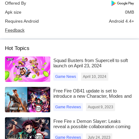
Offered By
Apk size
0MB
Requires Android
Android 4.4+
Feedback
Hot Topics
Squad Busters from Supercell to soft
launch on April 23, 2024
Game News
April 10, 2024
Free Fire OB41 update is set to
introduce a new Character, Modes and
more
Game Reviews
August 9, 2023
Free Fire x Demon Slayer: Leaks
reveal a possible collaboration coming
in the OB41 update
Game Reviews
July 24, 2023