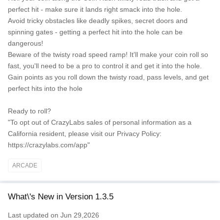
perfect hit - make sure it lands right smack into the hole.
Avoid tricky obstacles like deadly spikes, secret doors and
spinning gates - getting a perfect hit into the hole can be
dangerous!
Beware of the twisty road speed ramp! It'll make your coin roll so
fast, you'll need to be a pro to control it and get it into the hole.
Gain points as you roll down the twisty road, pass levels, and get
perfect hits into the hole
Ready to roll?
"To opt out of CrazyLabs sales of personal information as a
California resident, please visit our Privacy Policy:
https://crazylabs.com/app"
ARCADE
What\'s New in Version 1.3.5
Last updated on Jun 29,2026