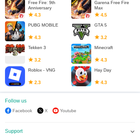
Free Fire: 9th
Garena Free Fire
Anniversary
Max
4.3
4.5
PUBG MOBILE
GTA 5
4.3
3.2
Tekken 3
Minecraft
3.2
4.3
Roblox - VNG
Hay Day
2.3
4.3
Follow us
Facebook
X
Youtube
Support