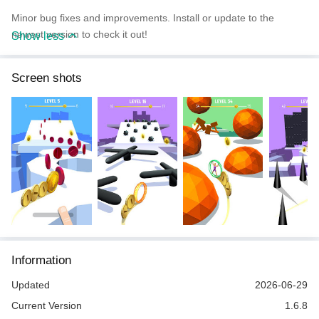
Minor bug fixes and improvements. Install or update to the
newest version to check it out!
Show less
Screen shots
Information
Updated
2026-06-29
Current Version
1.6.8