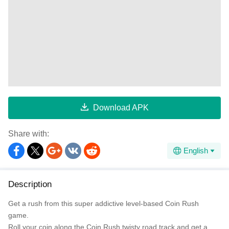
Download APK
Share with:
English
Description
Get a rush from this super addictive level-based Coin Rush
game.
Roll your coin along the Coin Rush twisty road track and get a