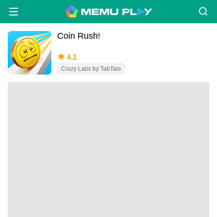
Coin Rush!
4.1
Crazy Labs by TabTale