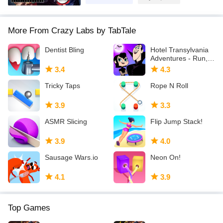
More From Crazy Labs by TabTale
Dentist Bling
Hotel Transylvania
Adventures - Run,
Jump, Build!
3.4
4.3
Tricky Taps
Rope N Roll
3.9
3.3
ASMR Slicing
Flip Jump Stack!
3.9
4.0
Sausage Wars.io
Neon On!
4.1
3.9
Top Games