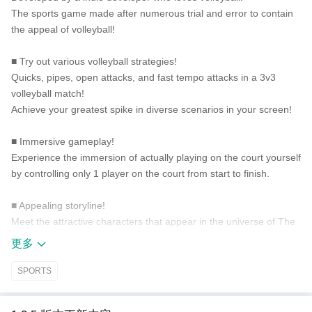
The sports game made after numerous trial and error to contain
the appeal of volleyball!
■ Try out various volleyball strategies!
Quicks, pipes, open attacks, and fast tempo attacks in a 3v3
volleyball match!
Achieve your greatest spike in diverse scenarios in your screen!
■ Immersive gameplay!
Experience the immersion of actually playing on the court yourself
by controlling only 1 player on the court from start to finish.
■ Appealing storyline!
Meet the attractive characters that appear in the universe of The
Spike!
更多
Join Siwoo with his journey in both volleyball and inner growth.
SPORTS
■ Diverse volleyball contents!
Is normal volleyball boring for you? Enjoy different types of