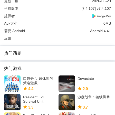
更新日期
2026-06-29
当前版本
[7.4.107] v7.4.107
提供者
Apk大小
0MB
需要 Android
Android 4.4+
反馈
热门话题
热门游戏
口袋奇兵-超休閒的
Devastate
策略遊戲
4.4
2.0
Resident Evil
沙盘战争：钢铁风暴
Survival Unit
3.3
3.7