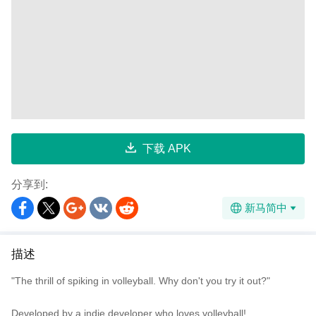
下载 APK
分享到:
新马简中
描述
"The thrill of spiking in volleyball. Why don't you try it out?"
Developed by a indie developer who loves volleyball!