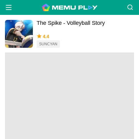
The Spike - Volleyball Story
4.4
SUNCYAN