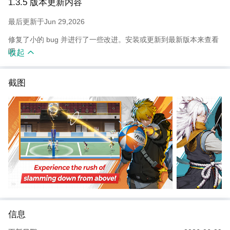
1.3.5 版本更新内容
volleyball
contents such as tournament, colosseum, beach volleyball, and
最后更新于Jun 29,2026
more.
修复了小的 bug 并进行了一些改进。安装或更新到最新版本来查看
吧！
收起
截图
信息