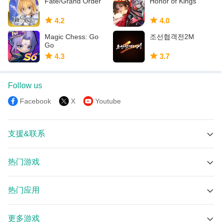
Fate/Grand Order
Honor of Kings
4.2
4.0
Magic Chess: Go
조선협객전2M
Go
4.3
3.7
Follow us
Facebook
X
Youtube
支援&联系
技术支持
热门游戏
在线群组
口袋奇兵-超休閒的策略遊戲 APK
Discord
热门应用
Devastate APK
Email
Bigo Live 直播 – 全球直播聊天互動平臺 APK
沙盘战争：钢铁风暴 APK
更多游戏
绿茶VPN-专业抗封锁的VPN包含私密浏览器 APK
Resident Evil Survival Unit APK