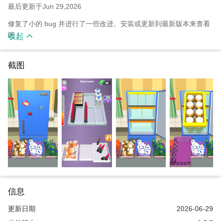
最后更新于Jun 29,2026
修复了小的 bug 并进行了一些改进。安装或更新到最新版本来查看
吧！
收起
截图
信息
更新日期
2026-06-29