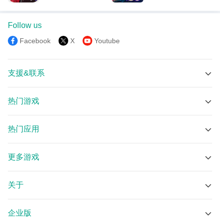
Follow us
Facebook
X
Youtube
支援&联系
技术支持
热门游戏
在线群组
口袋奇兵-超休閒的策略遊戲 APK
Discord
热门应用
捉迷藏冒险 APK
Email
Bigo Live 直播 – 全球直播聊天互動平臺 APK
Resident Evil Survival Unit APK
更多游戏
主内圣经 BiblePro APK
Devastate APK
游戏中心
小羽VPN - 一键连接 无限流量 白嫖VPN APK
حلها عالماشي - اختبر ثقافتك APK
关于
绿茶VPN-专业抗封锁的VPN包含私密浏览器 APK
Fate/Grand Order APK
关于我们
Twitter APK
Honor of Kings APK
企业版
安卓模拟器
eGovPH APK
LUNA : MOBILE APK