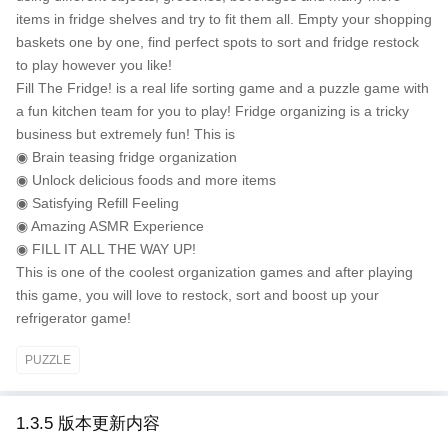
items in fridge shelves and try to fit them all. Empty your shopping
baskets one by one, find perfect spots to sort and fridge restock
to play however you like!
Fill The Fridge! is a real life sorting game and a puzzle game with
a fun kitchen team for you to play! Fridge organizing is a tricky
business but extremely fun! This is
◉ Brain teasing fridge organization
◉ Unlock delicious foods and more items
◉ Satisfying Refill Feeling
◉ Amazing ASMR Experience
◉ FILL IT ALL THE WAY UP!
This is one of the coolest organization games and after playing
this game, you will love to restock, sort and boost up your
refrigerator game!
PUZZLE
1.3.5 版本更新内容