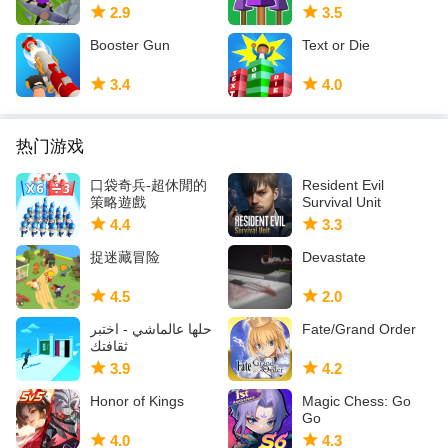
2.9
3.5
Booster Gun
Text or Die
3.4
4.0
热门游戏
口袋奇兵-超休閒的
Resident Evil
策略遊戲
Survival Unit
4.4
3.3
捉迷藏冒险
Devastate
4.5
2.0
حلها عالماشي - اختبر
Fate/Grand Order
ثقافتك
3.9
4.2
Honor of Kings
Magic Chess: Go
Go
4.0
4.3