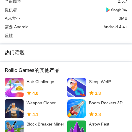
当前版本
2.5.7
提供者
Apk大小
0MB
需要 Android
Android 4.4+
反馈
热门话题
Rollic Games的其他产品
Hair Challenge
Sleep Well!!
4.0
3.3
Weapon Cloner
Boom Rockets 3D
4.1
2.8
Block Breaker Miner
Arrow Fest