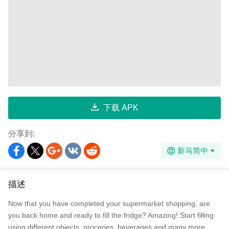
下载 APK
分享到:
新马简中
描述
Now that you have completed your supermarket shopping, are
you back home and ready to fill the fridge? Amazing! Start filling
using different objects, groceries, beverages and many more