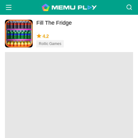
Fill The Fridge
4.2
Rollic Games