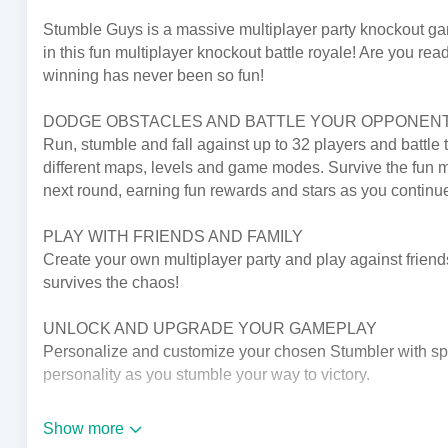
Stumble Guys is a massive multiplayer party knockout game
in this fun multiplayer knockout battle royale! Are you re
winning has never been so fun!
DODGE OBSTACLES AND BATTLE YOUR OPPONEN
Run, stumble and fall against up to 32 players and battle 
different maps, levels and game modes. Survive the fun mul
next round, earning fun rewards and stars as you continu
PLAY WITH FRIENDS AND FAMILY
Create your own multiplayer party and play against friends 
survives the chaos!
UNLOCK AND UPGRADE YOUR GAMEPLAY
Personalize and customize your chosen Stumbler with spe
personality as you stumble your way to victory.
STUMBLE PASS
Show more
Fresh Stumble Pass every month with new content custom