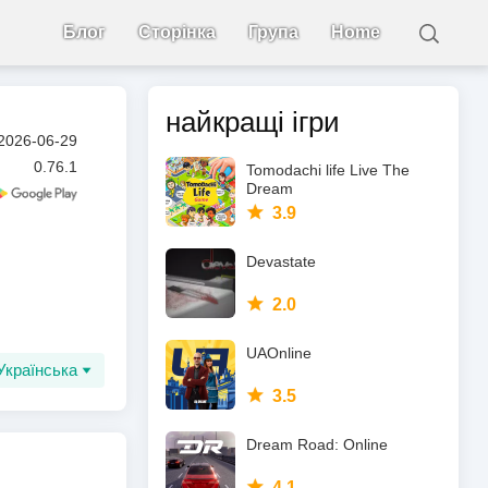
Блог
Сторінка
Група
Home
найкращі ігри
2026-06-29
0.76.1
Tomodachi life Live The
Dream
3.9
Devastate
2.0
UAOnline
Українська
3.5
Dream Road: Online
4.1