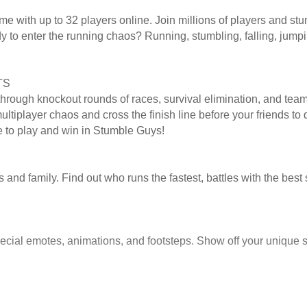
 with up to 32 players online. Join millions of players and stum
ady to enter the running chaos? Running, stumbling, falling, jump
TS
through knockout rounds of races, survival elimination, and team
tiplayer chaos and cross the finish line before your friends to q
e to play and win in Stumble Guys!
and family. Find out who runs the fastest, battles with the best 
cial emotes, animations, and footsteps. Show off your unique s
izations and other rewards!