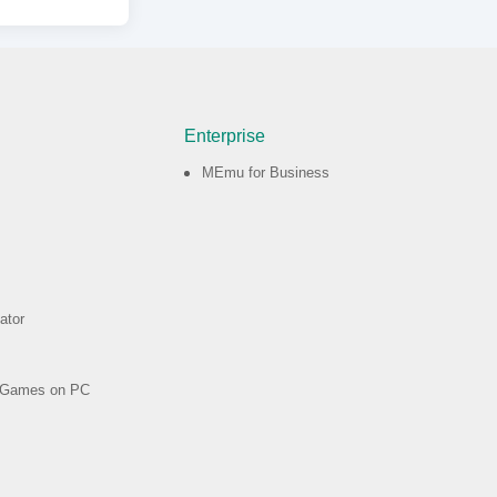
Enterprise
MEmu for Business
ator
d Games on PC