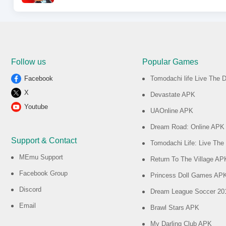
Follow us
Popular Games
Facebook
Tomodachi life Live The
X
Devastate APK
Youtube
UAOnline APK
Dream Road: Online APK
Support & Contact
Tomodachi Life: Live Th
MEmu Support
Return To The Village AP
Facebook Group
Princess Doll Games AP
Discord
Dream League Soccer 2
Email
Brawl Stars APK
My Darling Club APK