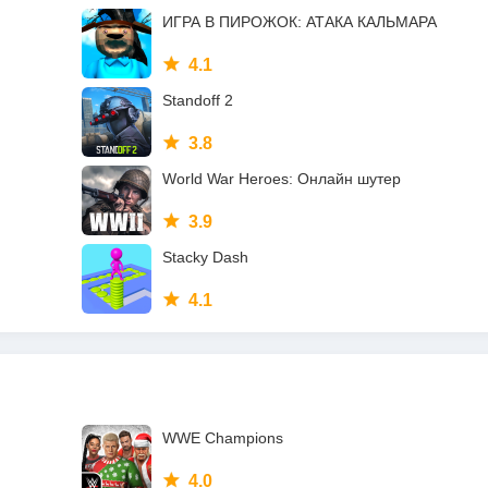
ИГРА В ПИРОЖОК: АТАКА КАЛЬМАРА
4.1
Standoff 2
3.8
World War Heroes: Онлайн шутер
3.9
Stacky Dash
4.1
WWE Champions
4.0