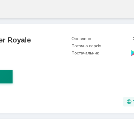
er Royale
Оновлено
Поточна версія
Постачальник