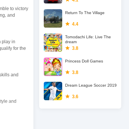
ble to victory
Return To The Village
ing, and
4.4
Tomodachi Life: Live The
 play in
dream
ualify for the
3.8
Princess Doll Games
3.8
skills and
Dream League Soccer 2019
3.6
tyle and