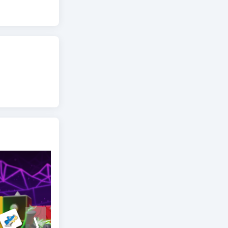
perience the