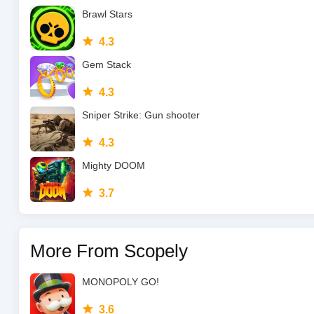
Brawl Stars
4.3
Gem Stack
4.3
Sniper Strike: Gun shooter
4.3
Mighty DOOM
3.7
More From Scopely
MONOPOLY GO!
3.6