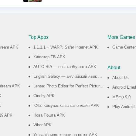
Top Apps
More Games
 Dream APK
1.1.1.1 + WARP: Safer Internet APK
Game Center
Київстар TБ APK
AUTO.RIA — нові та б/у авто APK
About
English Galaxy — английский язык бесплатно APK
About Us
e dream APK
Lensa: Photo Editor for Perfect Pictures APK
Android Emul
K
Cineby APK
MEmu 9.0
K
КУБ: Комуналка за газ онлайн APK
Play Androi
019 APK
Нова Пошта APK
Viber APK
Укрзалізниця: квитки на потяг APK