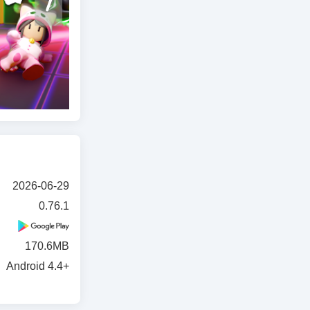
2026-06-29
0.76.1
170.6MB
Android 4.4+