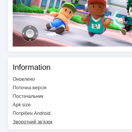
Information
Оновлено
Поточна версія
Постачальник
Apk size
Потрібен Android
Зворотний зв'язок