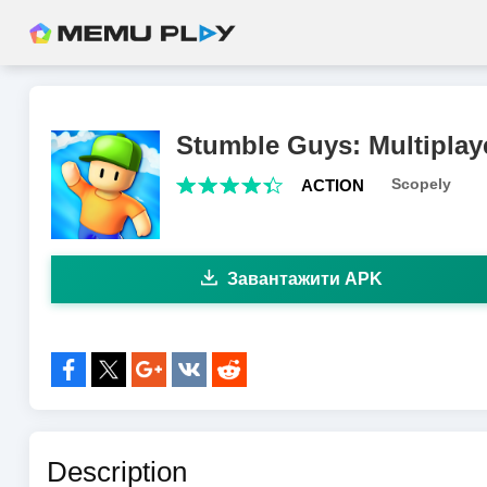
Stumble Guys: Multiplay
Scopely
ACTION
Завантажити APK
share to:
Description