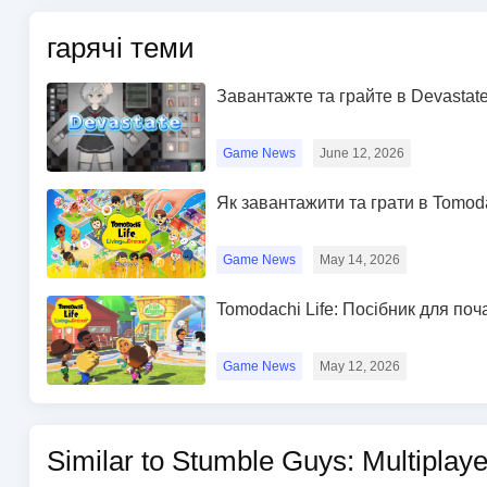
гарячі теми
Завантажте та грайте в Devastate
Game News
June 12, 2026
Як завантажити та грати в Tomod
Game News
May 14, 2026
Tomodachi Life: Посібник для поч
Game News
May 12, 2026
Similar to Stumble Guys: Multiplay