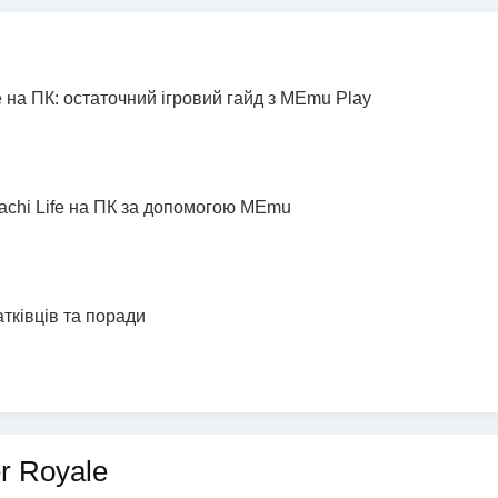
 на ПК: остаточний ігровий гайд з MEmu Play
achi Life на ПК за допомогою MEmu
атківців та поради
er Royale