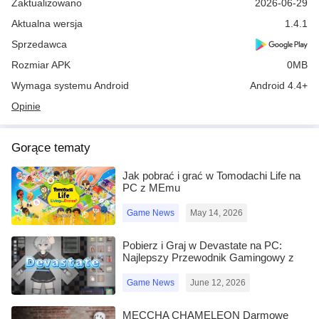
Zaktualizowano
2026-06-29
Aktualna wersja
1.4.1
Sprzedawca
Rozmiar APK
0MB
Wymaga systemu Android
Android 4.4+
Opinie
Gorące tematy
Jak pobrać i grać w Tomodachi Life na
PC z MEmu
Game News
May 14, 2026
Pobierz i Graj w Devastate na PC:
Najlepszy Przewodnik Gamingowy z
MEmu Play
Game News
June 12, 2026
MECCHA CHAMELEON Darmowe