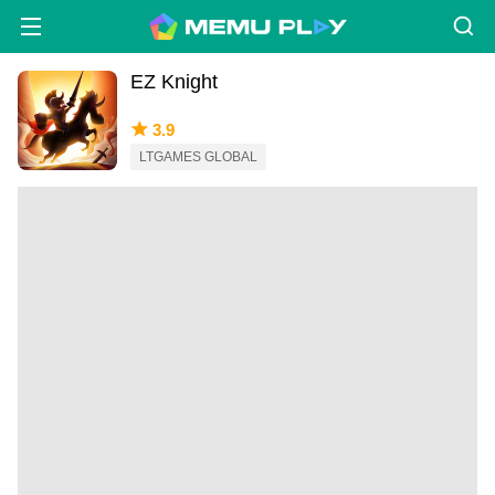
EZ Knight
3.9
LTGAMES GLOBAL