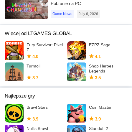
Pobranie na PC
Game News
July 6, 2026
Więcej od LTGAMES GLOBAL
Fury Survivor: Pixel
EZPZ Saga
Z
4.0
4.1
Turmoil
Shop Heroes
Legends
3.7
3.5
Najlepsze gry
Brawl Stars
Coin Master
3.9
3.9
Null's Brawl
Standoff 2