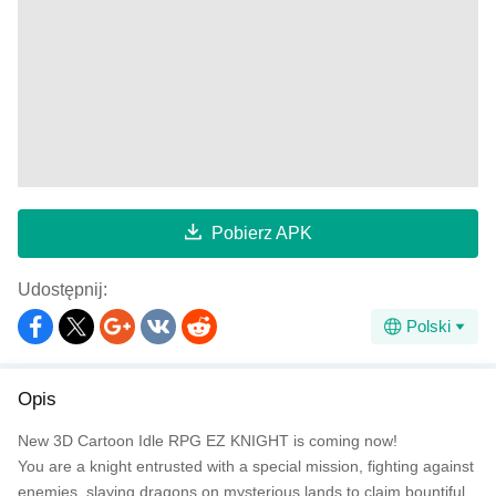
Pobierz APK
Udostępnij:
Polski
Opis
New 3D Cartoon Idle RPG EZ KNIGHT is coming now!
You are a knight entrusted with a special mission, fighting against
enemies, slaying dragons on mysterious lands to claim bountiful