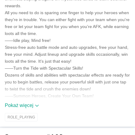
rewards.
All you need to do is sparing one finger to help your heroes when
they're in trouble. You can either fight with your team when you're
free or let your team fight for you when you're AFK, while earning
loots all the time.
——Idle play, Mind free!
Stress-free auto battle mode and auto upgrades, free your hand,
free your mind. Adjust lineup and upgrade skills occasionally, win
loots all the time. It's just that easy!
——Turn the Tide with Spectacular Skills!
Dozens of skills and abilities with spectacular effects are ready for
you to begin battles, release your powerful skill with just one tap
to twist the tide and crush the enemies down!
——Summon Heroes, Create Your Own Team!
Recruit the best of the best among hundreds of heroes of various
Pokaż więcej
occupations from 5 camps and build up your own formations to
go in to battle, let them slay the enemies and collect countless
ROLE_PLAYING
treasures for you!
——Forge Gears&Equip Heroes, Prepare for the Fight!