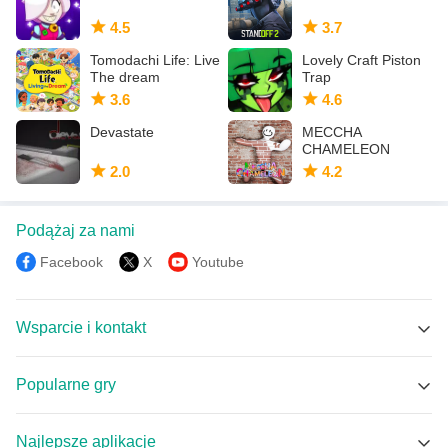
4.5
3.7
Tomodachi Life: Live
Lovely Craft Piston
The dream
Trap
3.6
4.6
Devastate
MECCHA
CHAMELEON
2.0
4.2
Podążaj za nami
Facebook
X
Youtube
Wsparcie i kontakt
Wsparcie MEmu
Popularne gry
Facebook Group
Brawl Stars APK
Discord
Najlepsze aplikacje
Coin Master APK