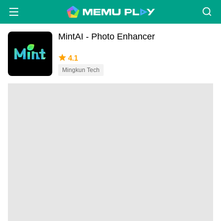
MintAI - Photo Enhancer
4.1
Mingkun Tech