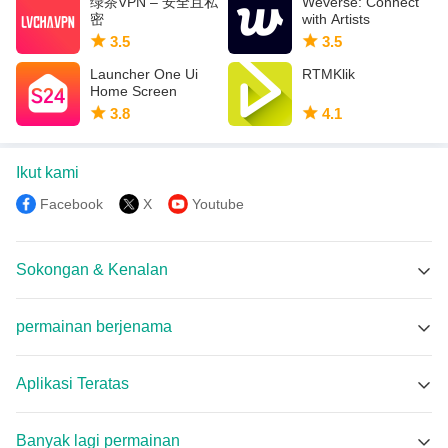
绿茶VPN – 安全且私
Weverse: Connect
密
with Artists
3.5
3.5
Launcher One Ui
RTMKlik
Home Screen
3.8
4.1
Ikut kami
Facebook
X
Youtube
Sokongan & Kenalan
Sokongan Memu
permainan berjenama
Facebook Group
REJEKI BET APK
Discord
Aplikasi Teratas
Oopps! The page can't be found. APK
Email
Perfect TV APK
Car Pickup Simulator APK
Banyak lagi permainan
Anime X Nonton APK
Race Master Manager APK