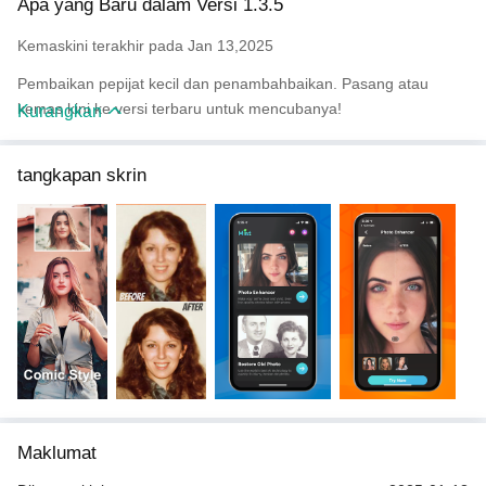
Apa yang Baru dalam Versi 1.3.5
Easy to use.
- Simplify the tedious operation of retouching to the extreme, with
Kemaskini terakhir pada Jan 13,2025
zero learning cost.
- Direct comparison between the original image and the
Pembaikan pepijat kecil dan penambahbaikan. Pasang atau
processed image is clear and unambiguous.
kemas kini ke versi terbaru untuk mencubanya!
Kurangkan
Email：support@mingkunfm.com
tangkapan skrin
Facebook：www.facebook.com/mintAIapp
Maklumat