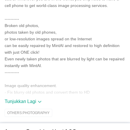
cell phone to get world-class image processing services.
----------
Broken old photos,
photos taken by old phones,
or low-resolution images spread on the Internet
can be easily repaired by MintAI and restored to high definition
with just ONE click!
Even newly taken photos that are blurred by light can be repaired
instantly with MintAI.
----------
Image quality enhancement.
- Fix blurry old photos and convert them to HD
- Enhance old photos taken with old cameras or phones as if they
Tunjukkan Lagi
were taken with new phones
- Repair damaged or low-resolution old photos and restore them
OTHERS:PHOTOGRAPHY
to their former glory