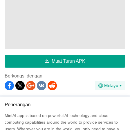
Muat Turun APK
Berkongsi dengan:
Melayu
Penerangan
MintAI app is based on powerful AI technology and cloud
computing capabilities around the world to provide services to
users. Wherever you are in the world, you only need to have a