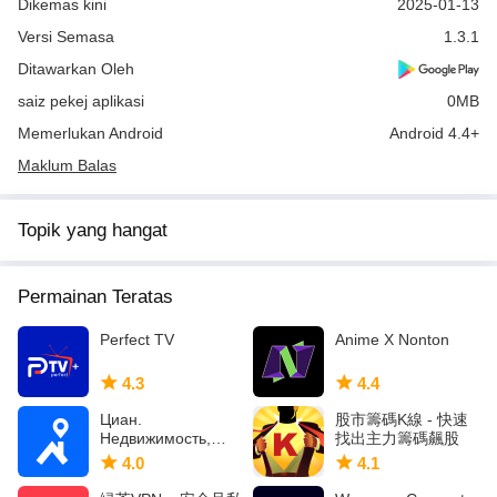
Dikemas kini
2025-01-13
Versi Semasa
1.3.1
Ditawarkan Oleh
saiz pekej aplikasi
0MB
Memerlukan Android
Android 4.4+
Maklum Balas
Topik yang hangat
Permainan Teratas
Perfect TV
Anime X Nonton
4.3
4.4
Циан.
股市籌碼K線 - 快速
Недвижимость,
找出主力籌碼飆股
квартиры
4.0
4.1